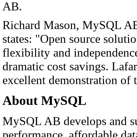
AB.
Richard Mason, MySQL AB'
states: "Open source solut
flexibility and independence
dramatic cost savings. Lafa
excellent demonstration of t
About MySQL
MySQL AB develops and sup
performance, affordable dat