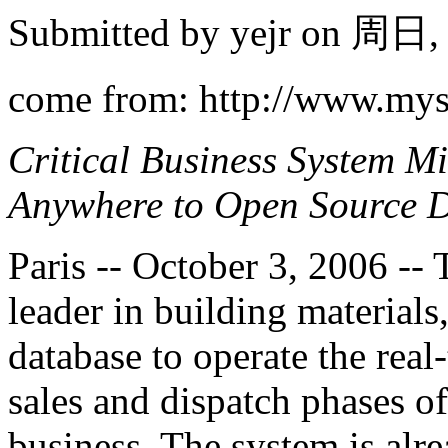
Submitted by
yejr
on 周日, 2
come from: http://www.my
Critical Business System M
Anywhere to Open Source 
Paris -- October 3, 2006 --
leader in building materia
database to operate the rea
sales and dispatch phases o
business. The system is alre