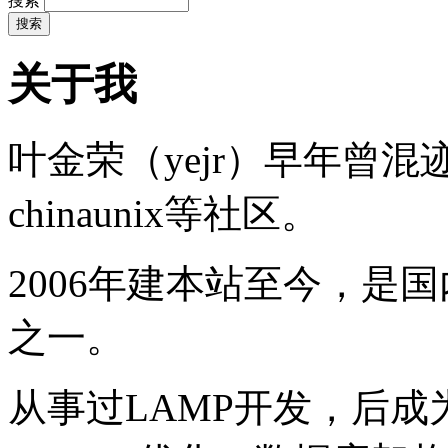
搜索
关于我
叶金荣（yejr）早年曾混迹于li
chinaunix等社区。
2006年建本站至今，是
之一。
从事过LAMP开发，后成为