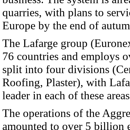
quarries, with plans to serv
Europe by the end of autu
The Lafarge group (Eurone
76 countries and employs ov
split into four divisions (
Roofing, Plaster), with Laf
leader in each of these areas
The operations of the Aggr
amounted to over 5 billion 