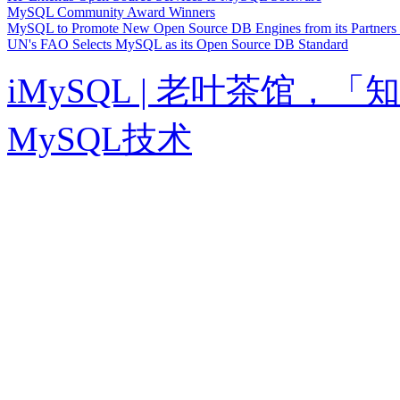
MySQL Community Award Winners
MySQL to Promote New Open Source DB Engines from its Partner
UN's FAO Selects MySQL as its Open Source DB Standard
iMySQL | 老叶茶馆
MySQL技术