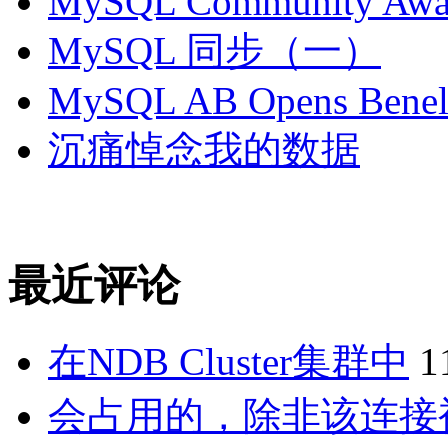
MySQL Community Awar
MySQL 同步（一）
MySQL AB Opens Benelu
沉痛悼念我的数据
最近评论
在NDB Cluster集群中
1
会占用的，除非该连接