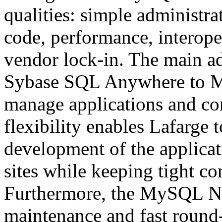
qualities: simple administra
code, performance, interoper
vendor lock-in. The main a
Sybase SQL Anywhere to My
manage applications and con
flexibility enables Lafarge t
development of the applicati
sites while keeping tight co
Furthermore, the MySQL Ne
maintenance and fast round-