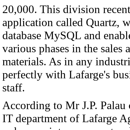
20,000. This division recen
application called Quartz, 
database MySQL and enables
various phases in the sales 
materials. As in any industri
perfectly with Lafarge's bu
staff.
According to Mr J.P. Palau o
IT department of Lafarge Ag