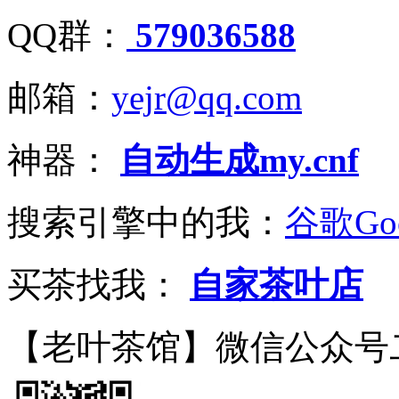
QQ群：
579036588
邮箱：
yejr@qq.com
神器：
自动生成my.cnf
搜索引擎中的我：
谷歌Goo
买茶找我：
自家茶叶店
【老叶茶馆】微信公众号