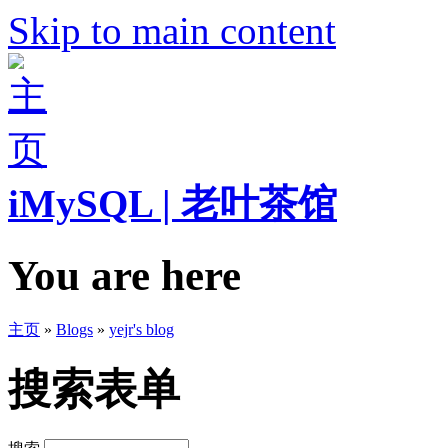
Skip to main content
iMySQL | 老叶茶馆
You are here
主页
»
Blogs
»
yejr's blog
搜索表单