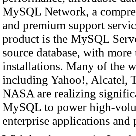
MySQL Network, a comprehen
and premium support servic
product is the MySQL Serve
source database, with more 
installations. Many of the w
including Yahoo!, Alcatel, 
NASA are realizing signific
MySQL to power high-volume
enterprise applications and