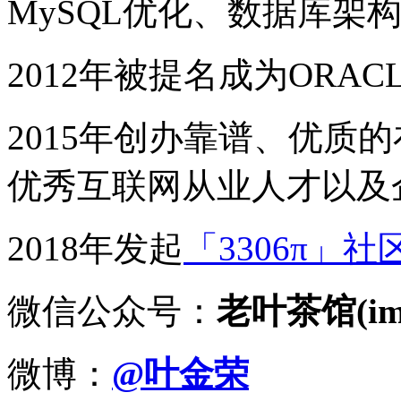
MySQL优化、数据库架
2012年被提名成为ORACLE
2015年创办靠谱、优质
优秀互联网从业人才以及
2018年发起
「3306π」社
微信公众号：
老叶茶馆(imy
微博：
@叶金荣