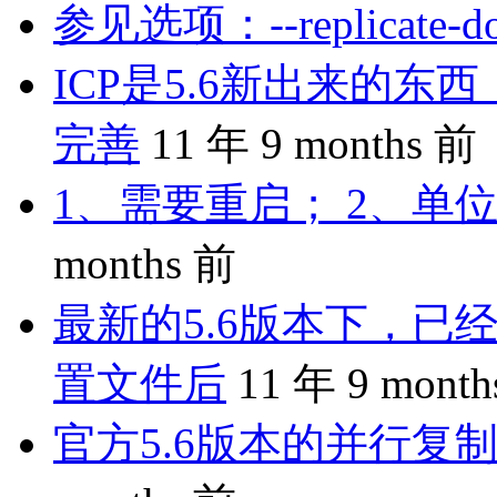
参见选项：--replicate-do-
ICP是5.6新出来的
完善
11 年 9 months 前
1、需要重启； 2、单位
months 前
最新的5.6版本下，已
置文件后
11 年 9 mont
官方5.6版本的并行复制是 