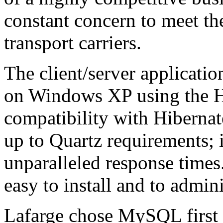
constant concern to meet th
transport carriers.
The client/server applicati
on Windows XP using the H
compatibility with Hibernat
up to Quartz requirements; 
unparalleled response tim
easy to install and to admini
Lafarge chose MySQL first a