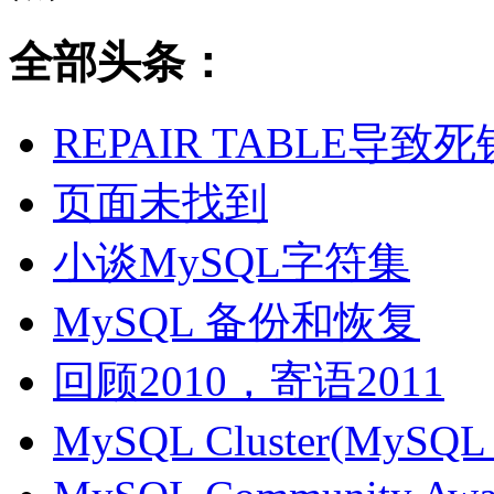
全部头条：
REPAIR TABLE导致死
页面未找到
小谈MySQL字符集
MySQL 备份和恢复
回顾2010，寄语2011
MySQL Cluster(MyS