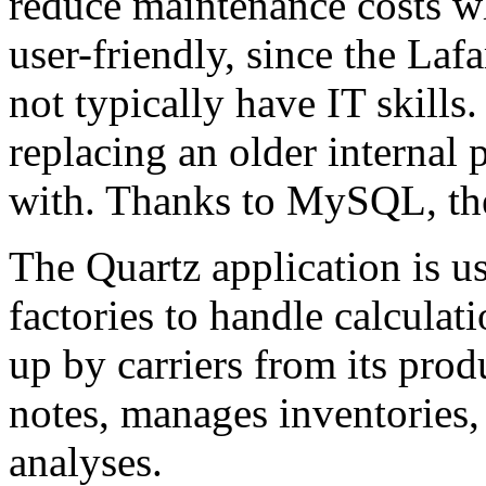
reduce maintenance costs wh
user-friendly, since the Laf
not typically have IT skills.
replacing an older internal 
with. Thanks to MySQL, th
The Quartz application is us
factories to handle calculat
up by carriers from its produ
notes, manages inventories, 
analyses.