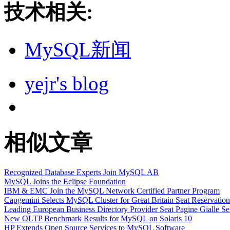
技术相关:
MySQL新闻
yejr's blog
相似文章
Recognized Database Experts Join MySQL AB
MySQL Joins the Eclipse Foundation
IBM & EMC Join the MySQL Network Certified Partner Program
Capgemini Selects MySQL Cluster for Great Britain Seat Reservatio
Leading European Business Directory Provider Seat Pagine Gialle S
New OLTP Benchmark Results for MySQL on Solaris 10
HP Extends Open Source Services to MySQL Software