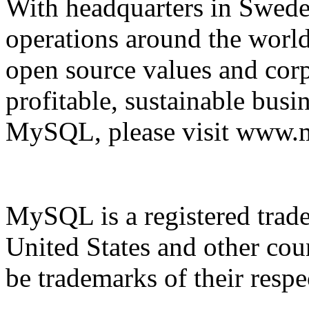
With headquarters in Sweden
operations around the wor
open source values and corp
profitable, sustainable bus
MySQL, please visit www.
MySQL is a registered tra
United States and other co
be trademarks of their resp