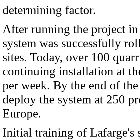
determining factor.
After running the project in
system was successfully rol
sites. Today, over 100 quarr
continuing installation at th
per week. By the end of the
deploy the system at 250 pr
Europe.
Initial training of Lafarge