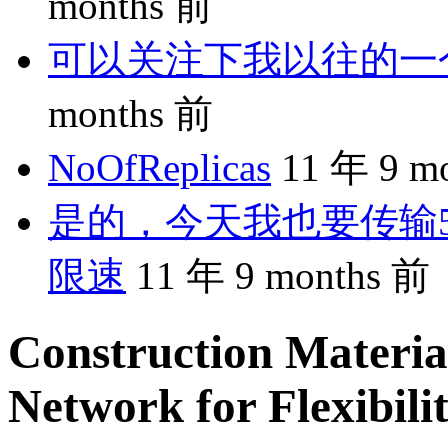
months 前
可以关注下我以往的一个分享
months 前
NoOfReplicas
11 年 9 m
是的，今天我也要传输5
限速
11 年 9 months 前
Construction Materia
Network for Flexibili