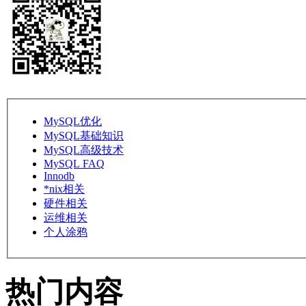
MySQL优化
MySQL基础知识
MySQL高级技术
MySQL FAQ
Innodb
*nix相关
硬件相关
运维相关
个人涂鸦
热门内容