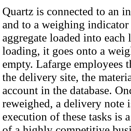
Quartz is connected to an 
and to a weighing indicator
aggregate loaded into each l
loading, it goes onto a wei
empty. Lafarge employees th
the delivery site, the materi
account in the database. On
reweighed, a delivery note 
execution of these tasks is 
of a highly competitive busi