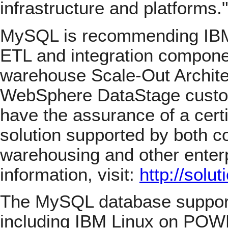
infrastructure and platforms."
MySQL is recommending IB
ETL and integration componen
warehouse Scale-Out Archite
WebSphere DataStage cust
have the assurance of a certi
solution supported by both c
warehousing and other enterp
information, visit:
http://sol
The MySQL database support
including IBM Linux on POWE