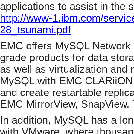
applications to assist in the 
http://www-1.ibm.com/servic
28_tsunami.pdf
EMC offers MySQL Network c
grade products for data sto
as well as virtualization and
MySQL with EMC CLARiiON a
and create restartable repli
EMC MirrorView, SnapView, 
In addition, MySQL has a lon
with VMware, where thousand