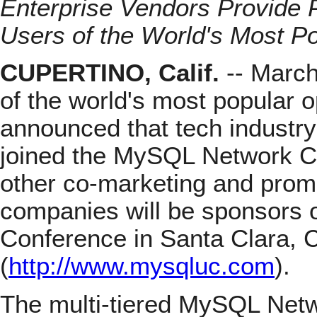
Enterprise Vendors Provide 
Users of the World's Most 
CUPERTINO, Calif.
-- March
of the world's most popular 
announced that tech indust
joined the MySQL Network C
other co-marketing and promo
companies will be sponsors
Conference in Santa Clara, C
(
http://www.mysqluc.com
).
The multi-tiered MySQL Netw