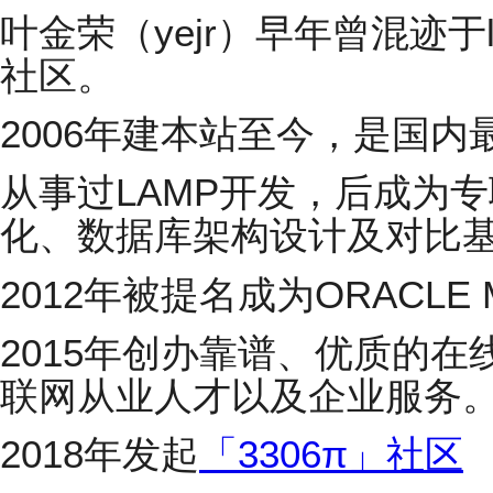
叶金荣（yejr）早年曾混迹于linux
社区。
2006年建本站至今，是国内
从事过LAMP开发，后成为专职
化、数据库架构设计及对比
2012年被提名成为ORACLE M
2015年创办靠谱、优质的在
联网从业人才以及企业服务
2018年发起
「3306π」社区