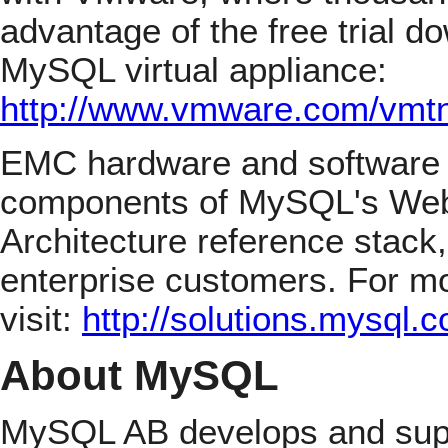
advantage of the free trial d
MySQL virtual appliance:
http://www.vmware.com/vmt
EMC hardware and software
components of MySQL's Web
Architecture reference stack
enterprise customers. For mo
visit:
http://solutions.mysql
About MySQL
MySQL AB develops and suppo