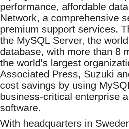
performance, affordable dat
Network, a comprehensive set
premium support services. T
the MySQL Server, the world
database, with more than 8 mi
the world's largest organizat
Associated Press, Suzuki and
cost savings by using MySQL
business-critical enterprise
software.
With headquarters in Sweden