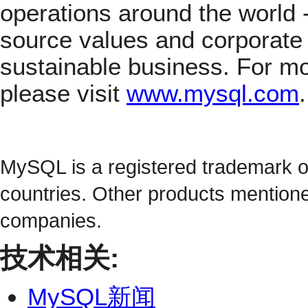
operations around the world
source values and corporate 
sustainable business. For m
please visit
www.mysql.com
.
MySQL is a registered trademark 
countries. Other products mention
companies.
技术相关:
MySQL新闻