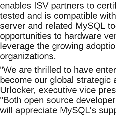
enables ISV partners to certi
tested and is compatible wit
server and related MySQL too
opportunities to hardware v
leverage the growing adopti
organizations.
"We are thrilled to have enter
become our global strategic a
Urlocker, executive vice pre
"Both open source developer
will appreciate MySQL's sup