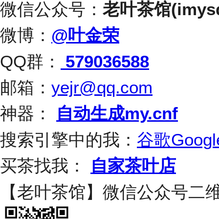
微信公众号：
老叶茶馆(imysq
微博：
@叶金荣
QQ群：
579036588
邮箱：
yejr@qq.com
神器：
自动生成my.cnf
搜索引擎中的我：
谷歌Googl
买茶找我：
自家茶叶店
【老叶茶馆】微信公众号二