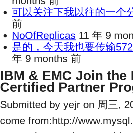
months 前
可以关注下我以往的一个分享：h
前
NoOfReplicas
11 年 9 mo
是的，今天我也要传输572
年 9 months 前
IBM & EMC Join the
Certified Partner Pr
Submitted by
yejr
on 周三, 200
come from:http://www.mysql