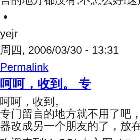
yejr
周四, 2006/03/30 - 13:31
Permalink
呵呵，收到。 专
呵呵，收到。
专门留言的地方就不用了吧
器改成另一个朋友的了，放