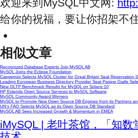
欢迎来到MySQL中文网:
http
给你的祝福，要让你招架不
相似文章
Recognized Database Experts Join MySQL AB
MySQL Joins the Eclipse Foundation
Capgemini Selects MySQL Cluster for Great Britain Seat Reservation 
Leading European Business Directory Provider Seat Pagine Gialle Sel
New OLTP Benchmark Results for MySQL on Solaris 10
HP Extends Open Source Services to MySQL Software
MySQL Community Award Winners
MySQL to Promote New Open Source DB Engines from its Partners a
UN's FAO Selects MySQL as its Open Source DB Standard
MySQL AB Sees Increased Growth & Momentum in EMEA
iMySQL | 老叶茶馆，「
技术