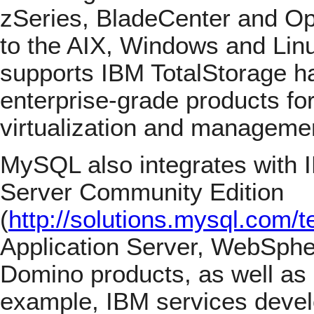
zSeries, BladeCenter and O
to the AIX, Windows and Linu
supports IBM TotalStorage h
enterprise-grade products for
virtualization and manageme
MySQL also integrates with 
Server Community Edition
(
http://solutions.mysql.com/
Application Server, WebSphe
Domino products, as well as
example, IBM services deve