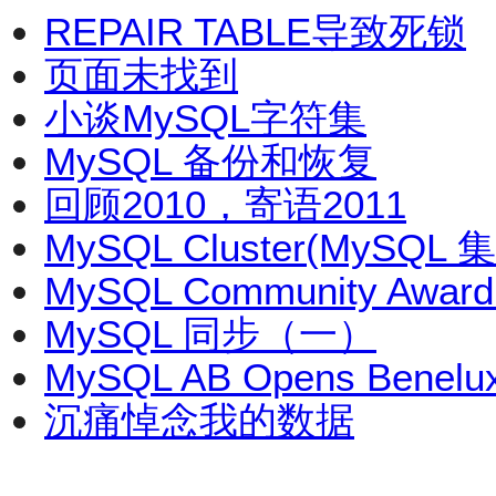
REPAIR TABLE导致死锁
页面未找到
小谈MySQL字符集
MySQL 备份和恢复
回顾2010，寄语2011
MySQL Cluster(MySQL
MySQL Community Award
MySQL 同步（一）
MySQL AB Opens Benelux
沉痛悼念我的数据