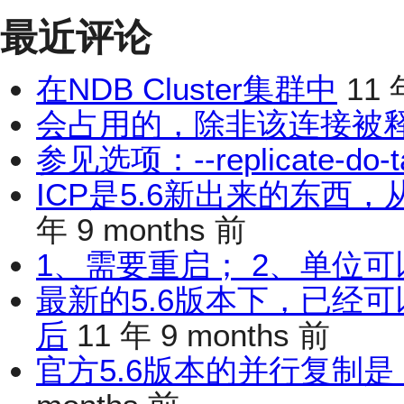
最近评论
在NDB Cluster集群中
11 
会占用的，除非该连接被
参见选项：--replicate-do-t
ICP是5.6新出来的东西
年 9 months 前
1、需要重启； 2、单位可
最新的5.6版本下，已经
后
11 年 9 months 前
官方5.6版本的并行复制是 d