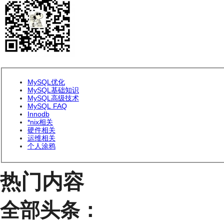
MySQL优化
MySQL基础知识
MySQL高级技术
MySQL FAQ
Innodb
*nix相关
硬件相关
运维相关
个人涂鸦
热门内容
全部头条：