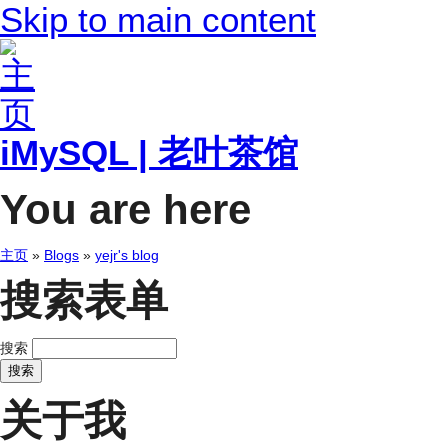
Skip to main content
iMySQL | 老叶茶馆
You are here
主页
»
Blogs
»
yejr's blog
搜索表单
搜索
关于我