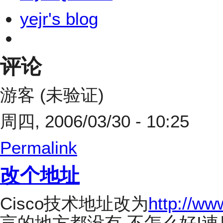
yejr's blog
评论
游客 (未验证)
周四, 2006/03/30 - 10:25
Permalink
改个地址
Cisco技术地址改为
http://ww
言的地方都没有,不怎么好!速度